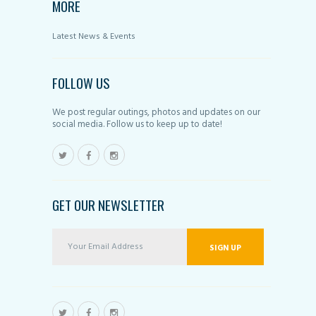
MORE
Latest News & Events
FOLLOW US
We post regular outings, photos and updates on our
social media. Follow us to keep up to date!
GET OUR NEWSLETTER