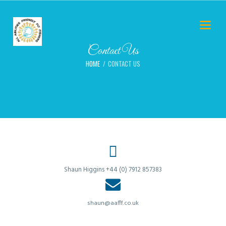
Contact Us
HOME
CONTACT US
Shaun Higgins +44 (0) 7912 857383
shaun@aafff.co.uk