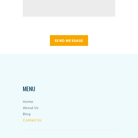
SEND MESSAGE
MENU
Home
About Us
Blog
Contact Us