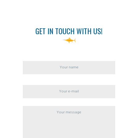
GET IN TOUCH WITH US!